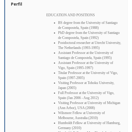
Perfil
EDUCATION AND POSITIONS
BS degree from the University of Santiago
de Compostela, Spain (1988)
PhD degree from the University of Santiago
de Compostela, Spain (1992)
Postdoctoral researcher at Utrecht University,
The Netherlands (1993-1995)
Assistant Professor at the University of
Santiago de Compostela, Spain (1995)
Assistant Professor at the University of
Vigo, Spain (1995-1997)
Titular Professor at the University of Vigo,
Spain (1997-2005)
Visiting Professor at Tohoku University,
Japan (2005)
Full Professor at the University of Vigo,
Spain (Jan 2006 - Aug 2012)
Visiting Professor at University of Michigan
(Ann Arbor), USA (2008)
Wilsmore Fellow at University of
Melbourne, Australia (2010)
Humboldt Fellow at University of Hamburg,
Germany (2010)