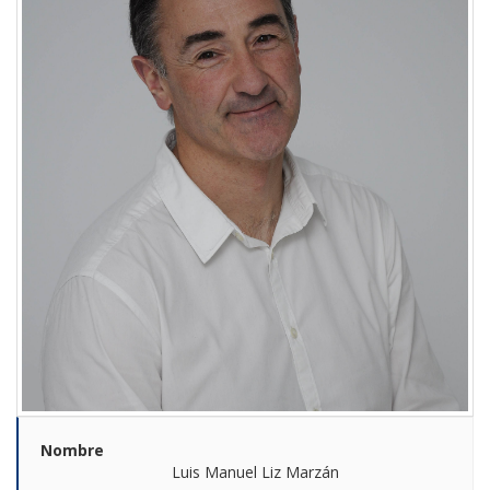
Nombre
Luis Manuel Liz Marzán