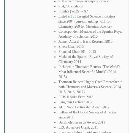
>50 cover images in major journals
>34,700 citations
h-index (WOS) = 97
Listed at
ISI
Essential Science Indicators
since 2004 (current rankings: 611 for
Chemistry, 260 for Materials Science)
Correspondent Member of the Spanish Royal
Academy of Sciences, 2015
Jaime I Award in Basic Research 2015
Smets Chair 2015
Francqui Chair 2014-2015
Medal of the Spanish Royal Society of
Chemistry 2014
Included in Thomsom Reuters "The World's
Most Influential Scientific Minds" (2014,
2015)
Thomson Reuters Highly Cited Researcher in
both Chemistry and Materials Science (2014,
2015, 2016, 2017)
ECIS Rhodia Prize 2013
Langmuir Lecturer 2012
ACS Nano Lectureship Award 2012
Fellow of the Optical Society of America
since 2011
Burdinola Research Award, 2011
ERC Advanced Grant, 2011
President of the Colloid and Interface