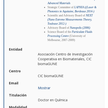
Advanced Materials
Strategic Committee of
LAPHIA ((Laser &
Photonics in Aquitaine, Bordeaux 2014-)
Scientific and Advisory Board of
NEXT
(Nano Extreme Measurements Theory,
Toulouse 2012-)
Advisory Board of
Nanopolis (2006)
Science Board of the
Particulate Fluids
Processing Centre
(University of
Melbourne, 2007-2009)
Entidad
Asociación Centro de Investigación
Cooperativa en Biomateriales, CIC
biomaGUNE
Centro
CIC biomaGUNE
Email
Mostrar
Titulación
Doctor en Química
Modalidad