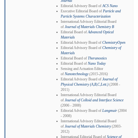
Journal
Editorial Advisory Board of
ACS Nano
Executive Editorial Board of
Particle and
Particle Systems Characterization
International Advisory Editorial Board
of
Journal of Materials Chemistry B
Editorial Board of
Advanced Optical
Materials
Editorial Advisory Board of
ChemistryOpen
Editorial Advisory Board of
Chemistry of
Materials
Editorial Board of
Theranostics
Editorial Board of
Nano Today
Sensing and Actuation Editor
of
Nanotechnology
(2015-2016)
Editorial Advisory Board of
Journal of
Physical Chemistry (A,B,C,Lett.)
(2008 -
2011)
International Advisory Editorial Board
of
Journal of Colloid and Interface Science
(2006 - 2008)
Editorial Advisory Board of
Langmuir
(2004
- 2008)
International Advisory Editorial Board
of
Journal of Materials Chemistry
(2003-
2012)
International Editorial Board of
Science of