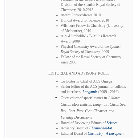
Division of the Spanish Royal Society of
Chemistry, 2010-2013
Award Pontevedreses 2010
DuPont Award for Science, 2010
Wilsmore Fellow in Chemistry (University
of Melbourne), 2010
A. v.-Humboldt-J- C- Mutis Research
Award, 2009
Physical Chemistry Award of the
Spanish
Royal Society of Chemistry
, 2009
Fellow of the Royal Society of Chemistry
since 2008
EDITORIAL AND ADVISORY ROLES
Co-Editor-in-Chief of ACS Omega
Senior Editor of the ACS journal for colloids
and interfaces,
Langmuir
(2009 - 2016)
Guest editor of special issues in
J. Mater.
Chem.
,
MRS Bulletin
,
Langmuir
,
Chem. Soc.
Rev.
,
Part. Part.
Cyst. Chearact. and
Faraday Discussions
Board of Reviewing Editors of
Science
Advisory Board of
ChemNanoMat
Editorial Board of
Chemistry - A European