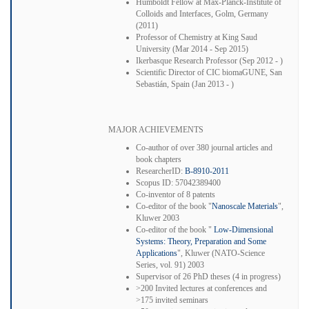
Humboldt Fellow at Max-Planck-Institute of
Colloids and Interfaces, Golm, Germany
(2011)
Professor of Chemistry at King Saud
University (Mar 2014 - Sep 2015)
Ikerbasque Research Professor (Sep 2012 - )
Scientific Director of CIC biomaGUNE, San
Sebastián, Spain (Jan 2013 - )
MAJOR ACHIEVEMENTS
Co-author of over 380 journal articles and
book chapters
ResearcherID:
B-8910-2011
Scopus ID: 57042389400
Co-inventor of 8 patents
Co-editor of the book "
Nanoscale Materials
",
Kluwer 2003
Co-editor of the book "
Low-Dimensional
Systems: Theory, Preparation and Some
Applications
", Kluwer (NATO-Science
Series, vol. 91) 2003
Supervisor of 26 PhD theses (4 in progress)
>200 Invited lectures at conferences and
>175 invited seminars