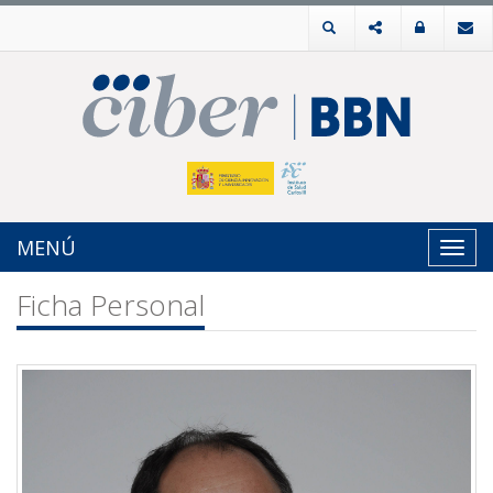
MENÚ
Toggl
navig
Ficha Personal