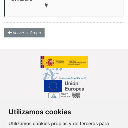
Ip
Volver al Grupo
Utilizamos cookies
Síguenos en...
Utilizamos cookies propias y de terceros para